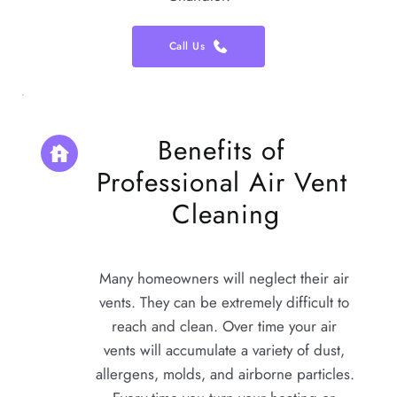
Call Us
Benefits of 
Professional Air Vent 
Cleaning
Many homeowners will neglect their air 
vents. They can be extremely difficult to 
reach and clean. Over time your air 
vents will accumulate a variety of dust, 
allergens, molds, and airborne particles. 