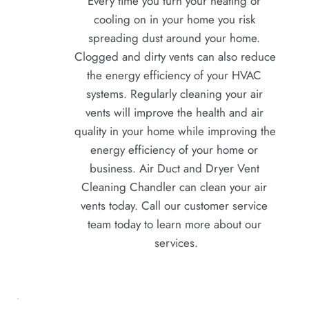
Every time you turn your heating or 
cooling on in your home you risk 
spreading dust around your home. 
Clogged and dirty vents can also reduce 
the energy efficiency of your HVAC 
systems. Regularly cleaning your air 
vents will improve the health and air 
quality in your home while improving the 
energy efficiency of your home or 
business. Air Duct and Dryer Vent 
Cleaning Chandler can clean your air 
vents today. Call our customer service 
team today to learn more about our 
services.