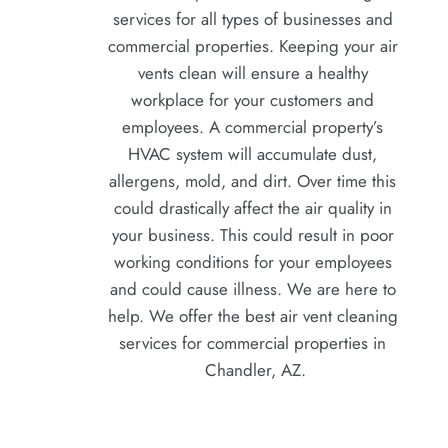
services for all types of businesses and 
commercial properties. Keeping your air 
vents clean will ensure a healthy 
workplace for your customers and 
employees. A commercial property’s 
HVAC system will accumulate dust, 
allergens, mold, and dirt. Over time this 
could drastically affect the air quality in 
your business. This could result in poor 
working conditions for your employees 
and could cause illness. We are here to 
help. We offer the best air vent cleaning 
services for commercial properties in 
Chandler, AZ.