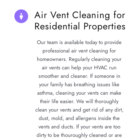
Air Vent Cleaning for 
Residential Properties
Our team is available today to provide 
professional air vent cleaning for 
homeowners. Regularly cleaning your 
air vents can help your HVAC run 
smoother and cleaner. If someone in 
your family has breathing issues like 
asthma, cleaning your vents can make 
their life easier. We will thoroughly 
clean your vents and get rid of any dirt, 
dust, mold, and allergens inside the 
vents and ducts. If your vents are too 
dirty to be thouroughly cleaned or are 