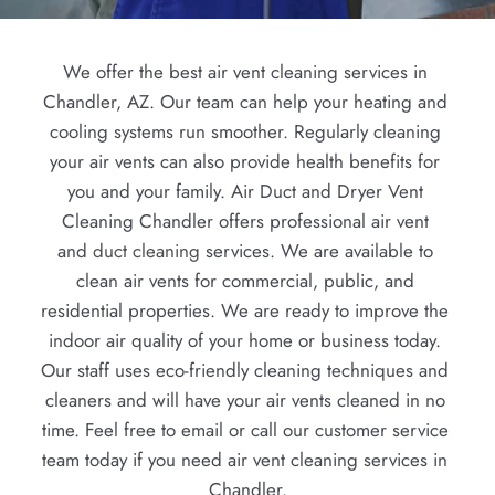
We offer the best air vent cleaning services in 
Chandler, AZ. Our team can help your heating and 
cooling systems run smoother. Regularly cleaning 
your air vents can also provide health benefits for 
you and your family. Air Duct and Dryer Vent 
Cleaning Chandler offers professional air vent 
and 
duct cleaning
 services. We are available to 
clean air vents for commercial, public, and 
residential properties. We are ready to improve the 
indoor air quality of your home or business today. 
Our staff uses eco-friendly cleaning techniques and 
cleaners and will have your air vents cleaned in no 
time. Feel free to email or call our customer service 
team today if you need air vent cleaning services in 
Chandler.