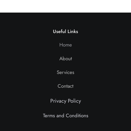
Useful Links
Home
About
Services
Contact
Privacy Policy
Terms and Conditions