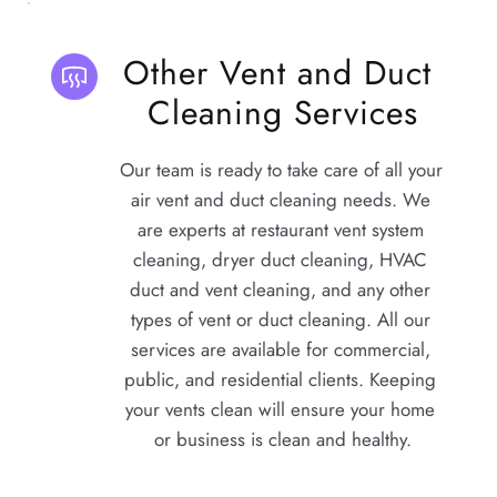
Other Vent and Duct 
Cleaning Services
Our team is ready to take care of all your 
air vent and duct cleaning needs. We 
are experts at restaurant vent system 
cleaning, dryer duct cleaning, HVAC 
duct and vent cleaning, and any other 
types of vent or duct cleaning. All our 
services are available for commercial, 
public, and residential clients. Keeping 
your vents clean will ensure your home 
or business is clean and healthy.