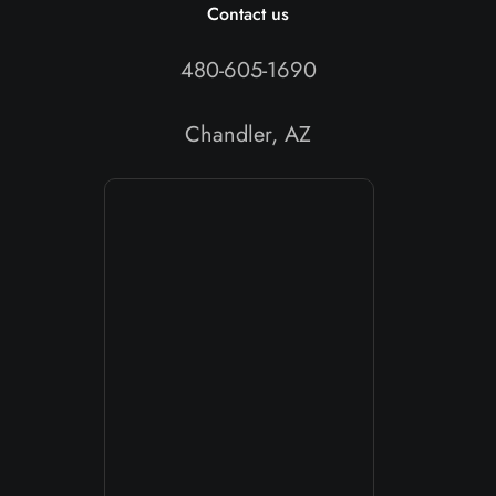
Contact us
480-605-1690
Chandler, AZ