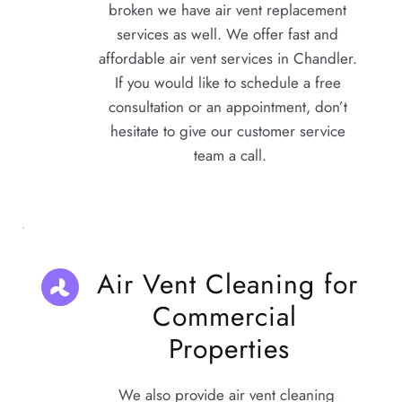
broken we have 
air vent replacement 
services
 as well. We offer fast and 
affordable air vent services in Chandler. 
If you would like to schedule a free 
consultation or an appointment, don’t 
hesitate to give our customer service 
team a call.
Air Vent Cleaning for 
Commercial 
Properties
We also provide air vent cleaning 