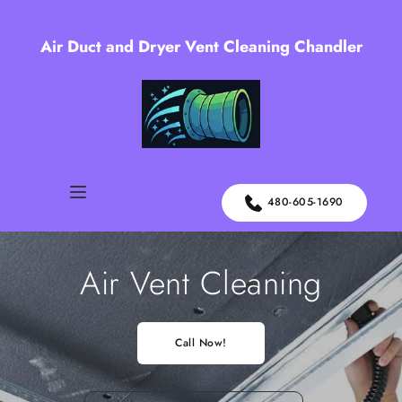
Air Duct and Dryer Vent Cleaning Chandler
480-605-1690
Air Vent Cleaning
Call Now!