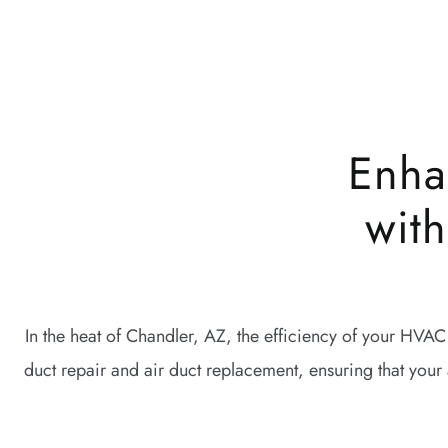
Enha
wit
In the heat of Chandler, AZ, the efficiency of your HVAC
duct repair and air duct replacement, ensuring that your 