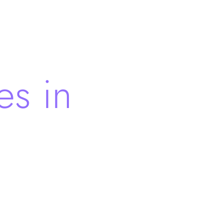
es in