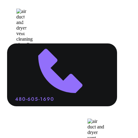
Home
Services
About
Contact
480-605-1690
Air Duct
and