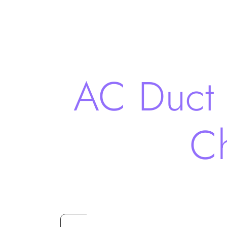
AC Duct 
Ch