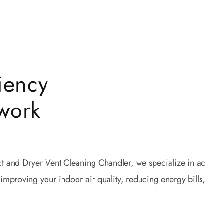
iency
work
uct and Dryer Vent Cleaning Chandler, we specialize in ac
 improving your indoor air quality, reducing energy bills,