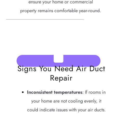
ensure your home or
commercial
property
remains comfortable year-round.
Signs You Need Air Duct
Repair
Inconsistent temperatures
: If rooms in
your home are not cooling evenly, it
could indicate issues with your air ducts.