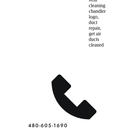
Dryer
Vent
Cleaning
Chandler
Home
Services
480-605-1690