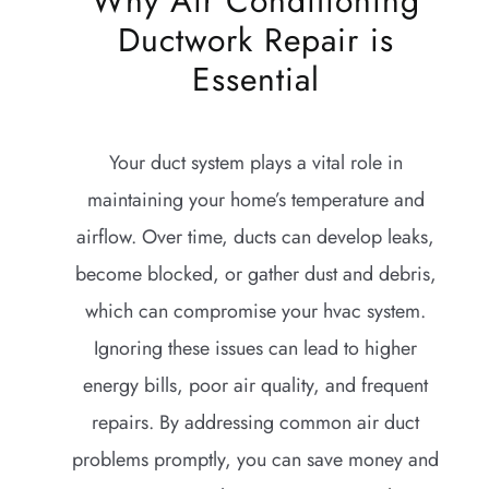
Why Air Conditioning
Ductwork Repair is
Essential
Your duct system plays a vital role in
maintaining your home’s temperature and
airflow. Over time, ducts can develop leaks,
become blocked, or gather dust and debris,
which can compromise your hvac system.
Ignoring these issues can lead to higher
energy bills, poor air quality, and frequent
repairs. By addressing common air duct
problems promptly, you can save money and