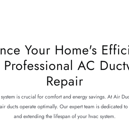
nce Your Home's Effic
h Professional AC Duct
Repair
 system is crucial for comfort and energy savings. At Air D
air ducts operate optimally. Our expert team is dedicated to
and extending the lifespan of your hvac system.