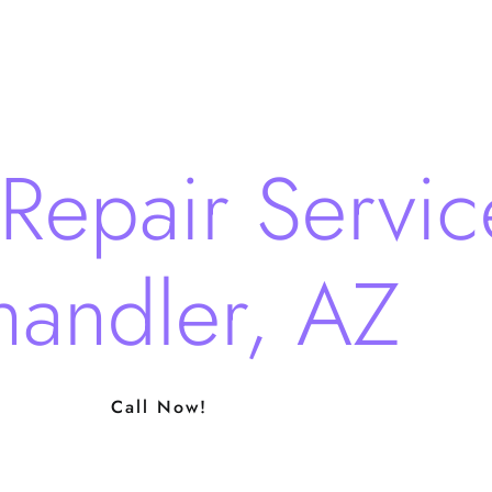
Repair Servic
andler, AZ
Call Now!